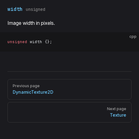
width
unsigned
Image width in pixels.
cpp
unsigned
 width {};
Pager
Previous page
DynamicTexture2D
Next page
Texture