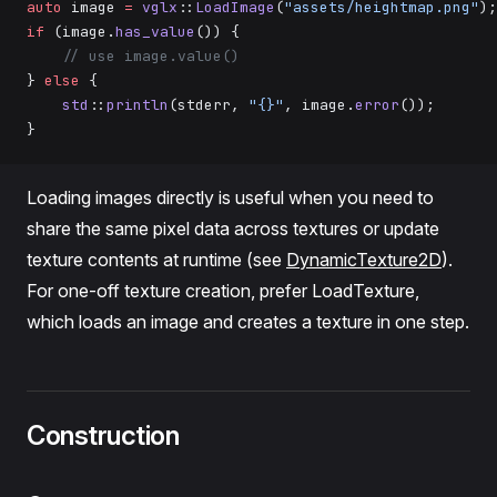
auto
 image 
=
 vglx
::
LoadImage
(
"assets/heightmap.png"
);
if
 (image.
has_value
()) {
    // use image.value()
} 
else
 {
    std
::
println
(stderr, 
"{}"
, image.
error
());
}
Loading images directly is useful when you need to
share the same pixel data across textures or update
texture contents at runtime (see
DynamicTexture2D
).
For one-off texture creation, prefer LoadTexture,
which loads an image and creates a texture in one step.
Construction