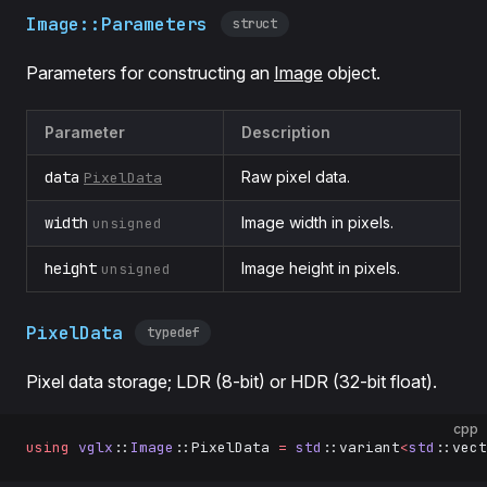
Image::Parameters
struct
Parameters for constructing an
Image
object.
Parameter
Description
data
Raw pixel data.
PixelData
width
Image width in pixels.
unsigned
height
Image height in pixels.
unsigned
PixelData
typedef
Pixel data storage; LDR (8-bit) or HDR (32-bit float).
cpp
using
 vglx
::
Image
::PixelData 
=
 std
::variant
<
std
::vect