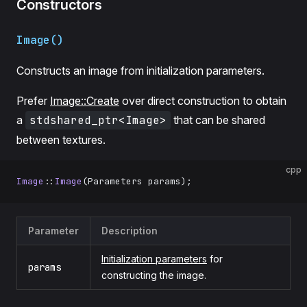
Constructors
Image()
Constructs an image from initialization parameters.
Prefer
Image::Create
over direct construction to obtain
a
stdshared_ptr<Image>
that can be shared
between textures.
cpp
Image
::
Image
(Parameters params);
Parameter
Description
Initialization parameters
for
params
constructing the image.