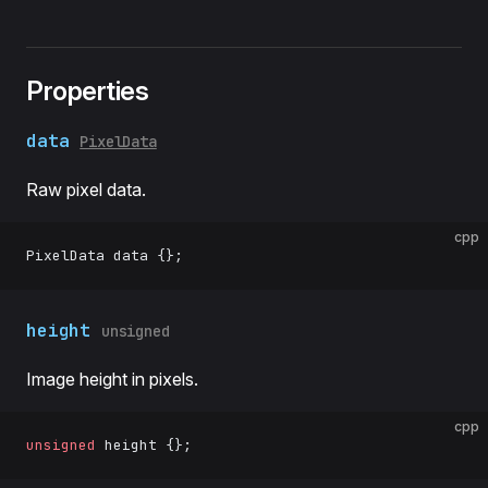
Properties
data
PixelData
Raw pixel data.
cpp
PixelData data {};
height
unsigned
Image height in pixels.
cpp
unsigned
 height {};