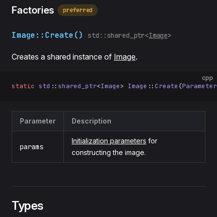
Factories
preferred
Image::Create()
std::shared_ptr<
Image
>
Creates a shared instance of
Image
.
cpp
static
 std
::
shared_ptr
<
Image
> 
Image
::
Create
(
Parameter
Parameter
Description
Initialization parameters
for
params
constructing the image.
Types