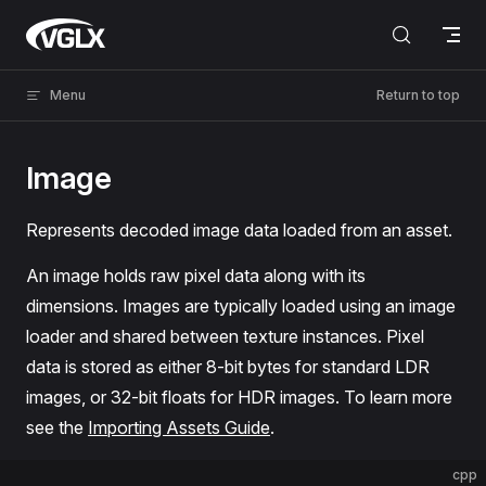
Skip to content
VGLX
Menu
Return to top
Image
Represents decoded image data loaded from an asset.
An image holds raw pixel data along with its
dimensions. Images are typically loaded using an image
loader and shared between texture instances. Pixel
data is stored as either 8-bit bytes for standard LDR
images, or 32-bit floats for HDR images. To learn more
see the
Importing Assets Guide
.
cpp