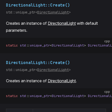
DirectionalLight::Create()
std::unique_ptr<
DirectionalLight
>
Creates an instance of
DirectionalLight
with default
parameters.
cpp
static
 std
::
unique_ptr
<
DirectionalLight
> 
DirectionalL
DirectionalLight::Create()
std::unique_ptr<
DirectionalLight
>
Creates an instance of
DirectionalLight
.
cpp
static
 std
::
unique_ptr
<
DirectionalLight
> 
DirectionalL