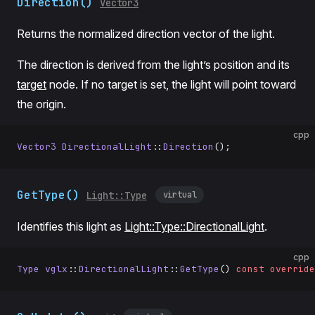
Direction()
Vector3
Returns the normalized direction vector of the light.
The direction is derived from the light’s position and its
target
node. If no target is set, the light will point toward
the origin.
cpp
Vector3
 DirectionalLight
::
Direction
();
GetType()
virtual
Light::Type
Identifies this light as
Light::Type::DirectionalLight
.
cpp
Type
 vglx
::
DirectionalLight
::
GetType
() 
const
 override