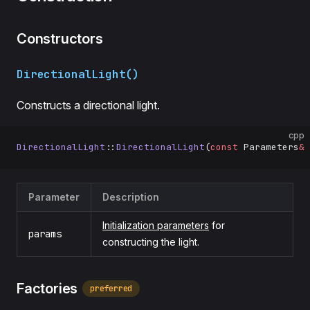
Constructors
DirectionalLight()
Constructs a directional light.
cpp
DirectionalLight
::
DirectionalLight
(
const
 Parameters
&
 
Parameter
Description
Initialization parameters
for
params
constructing the light.
Factories
preferred