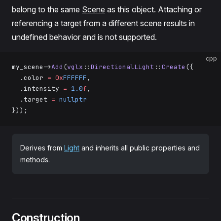
belong to the same
Scene
as this object. Attaching or
referencing a target from a different scene results in
undefined behavior and is not supported.
cpp
my_scene->
Add
(
vglx
::
DirectionalLight
::
Create
({
  .color 
=
 0x
FFFFFF
,
  .intensity 
=
 1.0
f
,
  .target 
=
 nullptr
}));
Derives from
Light
and inherits all public properties and
methods.
Construction