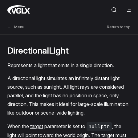
Skip to content
VGLX
Menu
Return to top
DirectionalLight
Represents a light that emits in a single direction.
A directional light simulates an infinitely distant light
source, such as sunlight. All light rays are considered
parallel, and the light has no position in space, only
direction. This makes it ideal for large-scale illumination
like outdoor or scene-wide lighting.
When the
target
parameter is set to
nullptr
, the
light will point toward the world origin. The target must