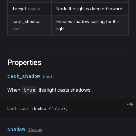
target
Node the light is directed toward.
Node
*
cast_shadow
Enables shadow casting for this
light.
bool
Properties
cast_shadow
bool
When
true
this light casts shadows.
cpp
bool
 cast_shadow {
false
};
shadow
Shadow