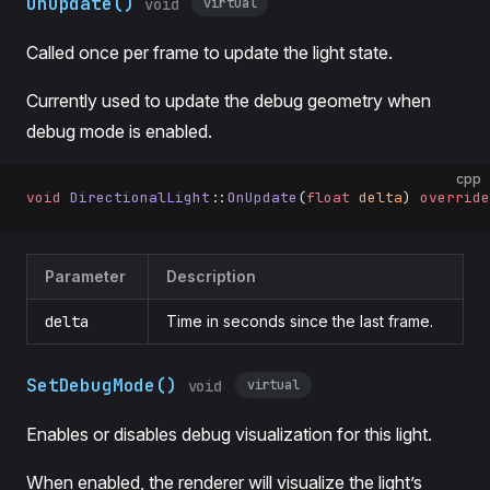
OnUpdate()
virtual
void
Called once per frame to update the light state.
Currently used to update the debug geometry when
debug mode is enabled.
cpp
void
 DirectionalLight
::
OnUpdate
(
float
 delta
) 
override
Parameter
Description
delta
Time in seconds since the last frame.
SetDebugMode()
virtual
void
Enables or disables debug visualization for this light.
When enabled, the renderer will visualize the light’s