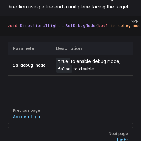
direction using a line and a unit plane facing the target.
cpp
void
 DirectionalLight
::
SetDebugMode
(
bool
 is_debug_mod
Parameter
Description
true
to enable debug mode;
is_debug_mode
false
to disable.
Pager
Previous page
AmbientLight
Next page
Light