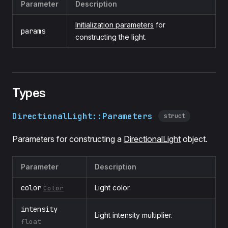
Parameter
Description
Initialization parameters
for
params
constructing the light.
Types
DirectionalLight::Parameters
struct
Parameters for constructing a
DirectionalLight
object.
Parameter
Description
color
Light color.
Color
intensity
Light intensity multiplier.
float