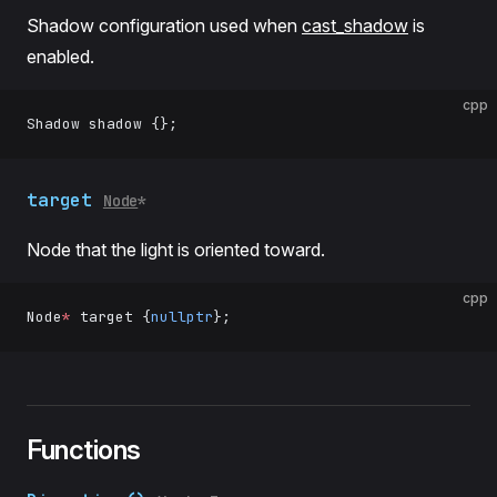
Shadow configuration used when
cast_shadow
is
enabled.
cpp
Shadow shadow {};
target
Node
*
Node that the light is oriented toward.
cpp
Node
*
 target {
nullptr
};
Functions