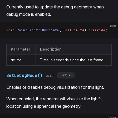
Currently used to update the debug geometry when
debug mode is enabled.
cpp
void
 PointLight
::
OnUpdate
(
float
 delta
) 
override
;
Parameter
Description
delta
Time in seconds since the last frame.
SetDebugMode()
virtual
void
Enables or disables debug visualization for this light.
When enabled, the renderer will visualize the light’s
location using a spherical line geometry.
cpp