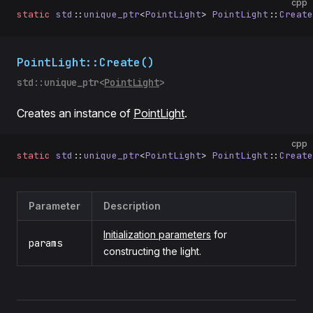
cpp
static
 std
::
unique_ptr
<
PointLight
> 
PointLight
::
Create
PointLight::Create()
std::unique_ptr<
PointLight
>
Creates an instance of
PointLight
.
cpp
static
 std
::
unique_ptr
<
PointLight
> 
PointLight
::
Create
Parameter
Description
Initialization parameters
for
params
constructing the light.