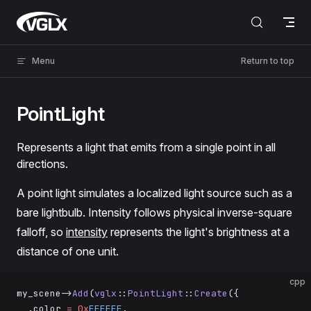
Skip to content
VGLX
Menu
Return to top
PointLight
Represents a light that emits from a single point in all
directions.
A point light simulates a localized light source such as a
bare lightbulb. Intensity follows physical inverse-square
falloff, so
intensity
represents the light's brightness at a
distance of one unit.
cpp
my_scene->
Add
(
vglx
::
PointLight
::
Create
({
  .color 
=
 0x
FFFFFF
,