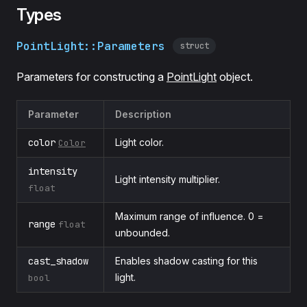
Types
PointLight::Parameters
struct
Parameters for constructing a
PointLight
object.
Parameter
Description
color
Light color.
Color
intensity
Light intensity multiplier.
float
Maximum range of influence. 0 =
range
float
unbounded.
cast_shadow
Enables shadow casting for this
light.
bool