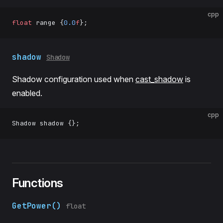
cpp
float
 range {
0.0
f
};
shadow
Shadow
Shadow configuration used when
cast_shadow
is
enabled.
cpp
Shadow shadow {};
Functions
GetPower()
float