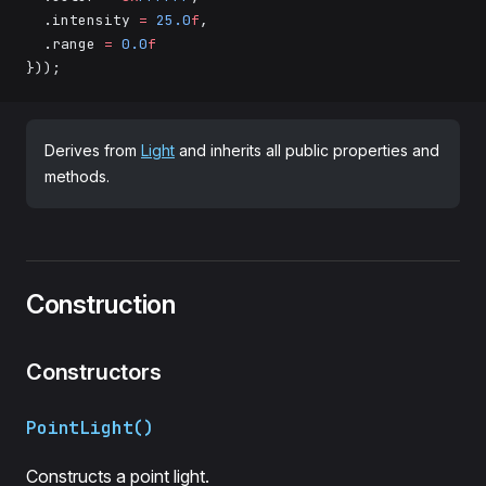
  .intensity 
=
 25.0
f
,
  .range 
=
 0.0
f
}));
Derives from
Light
and inherits all public properties and
methods.
Construction
Constructors
PointLight()
Constructs a point light.