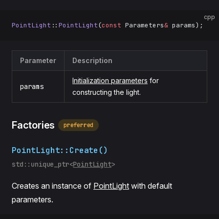
cpp
PointLight
::
PointLight
(
const
 Parameters
&
 params);
Parameter
Description
Initialization parameters
for
params
constructing the light.
Factories
preferred
PointLight::Create()
std::unique_ptr<
PointLight
>
Creates an instance of
PointLight
with default
parameters.