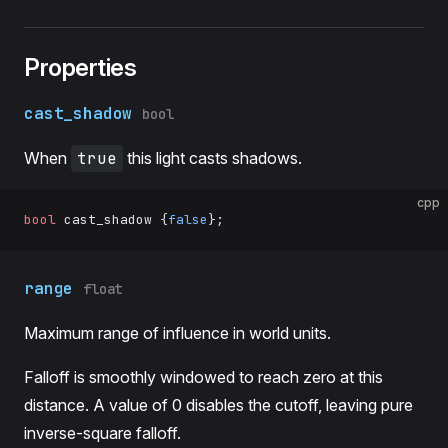
Properties
cast_shadow
bool
When
true
this light casts shadows.
cpp
bool
 cast_shadow {
false
};
range
float
Maximum range of influence in world units.
Falloff is smoothly windowed to reach zero at this
distance. A value of 0 disables the cutoff, leaving pure
inverse-square falloff.