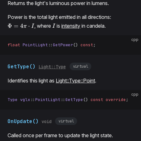
Returns the light's luminous power in lumens.
Power is the total light emitted in all directions:
, where
is
intensity
in candela.
Φ
=
4
π
⋅
I
I
cpp
float
 PointLight
::
GetPower
() 
const
;
GetType()
virtual
Light::Type
Identifies this light as
Light::Type::Point
.
cpp
Type
 vglx
::
PointLight
::
GetType
() 
const
 override
;
OnUpdate()
virtual
void
Called once per frame to update the light state.