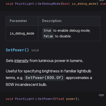
void
 PointLight
::
SetDebugMode
(
bool
 is_debug_mode
) 
ove
Parameter
Description
true
to enable debug mode;
is_debug_mode
false
to disable.
SetPower()
void
Sets
intensity
from luminous power in lumens.
Useful for specifying brightness in familiar lightbulb
terms, e.g.
SetPower(800.0f)
approximates a
60W incandescent bulb.
cpp
void
 PointLight
::
SetPower
(
float
 power
);