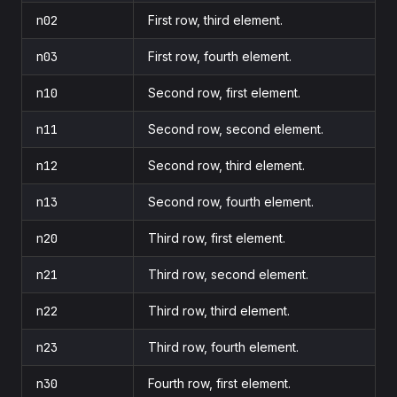
n02
First row, third element.
n03
First row, fourth element.
n10
Second row, first element.
n11
Second row, second element.
n12
Second row, third element.
n13
Second row, fourth element.
n20
Third row, first element.
n21
Third row, second element.
n22
Third row, third element.
n23
Third row, fourth element.
n30
Fourth row, first element.