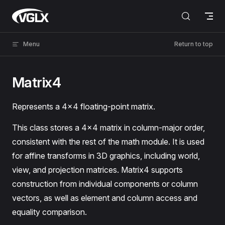
Skip to content
VGLX
Menu
Return to top
Matrix4
Represents a 4×4 floating-point matrix.
This class stores a 4×4 matrix in column-major order,
consistent with the rest of the math module. It is used
for affine transforms in 3D graphics, including world,
view, and projection matrices. Matrix4 supports
construction from individual components or column
vectors, as well as element and column access and
equality comparison.