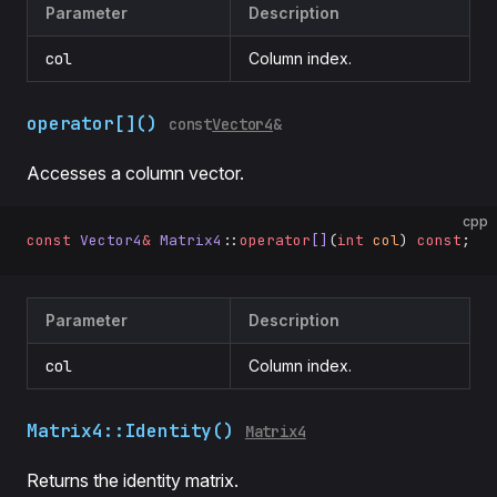
Parameter
Description
col
Column index.
operator[]()
const
Vector4
&
Accesses a column vector.
cpp
const
 Vector4
&
 Matrix4
::
operator
[]
(
int
 col
) 
const
;
Parameter
Description
col
Column index.
Matrix4::Identity()
Matrix4
Returns the identity matrix.