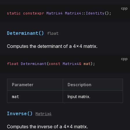
cpp
static
 constexpr
 Matrix4
 Matrix4
::
Identity
();
Determinant()
float
Computes the determinant of a 4×4 matrix.
cpp
float
 Determinant
(
const
 Matrix4
&
 mat
);
Parameter
Description
mat
Input matrix.
Inverse()
Matrix4
Computes the inverse of a 4×4 matrix.