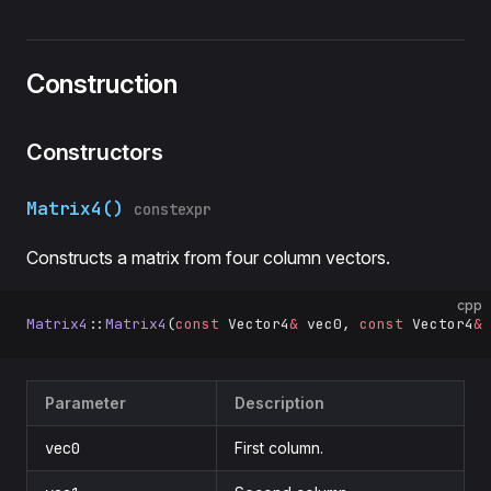
Construction
Constructors
Matrix4()
constexpr
Constructs a matrix from four column vectors.
cpp
Matrix4
::
Matrix4
(
const
 Vector4
&
 vec0, 
const
 Vector4
&
 
Parameter
Description
vec0
First column.