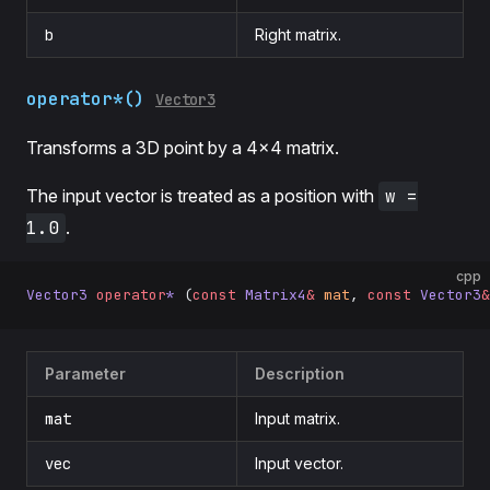
b
Right matrix.
operator*()
Vector3
Transforms a 3D point by a 4×4 matrix.
The input vector is treated as a position with
w =
1.0
.
cpp
Vector3
 operator
*
 (
const
 Matrix4
&
 mat
, 
const
 Vector3
&
Parameter
Description
mat
Input matrix.
vec
Input vector.