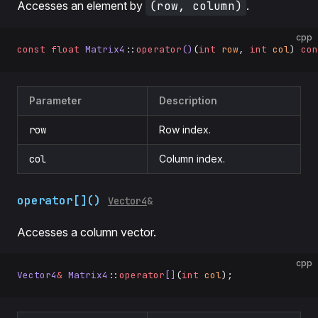
Accesses an element by
(row, column)
.
cpp
const
 float
 Matrix4
::
operator
()
(
int
 row
, 
int
 col
) 
con
Parameter
Description
row
Row index.
col
Column index.
operator[]()
Vector4
&
Accesses a column vector.
cpp
Vector4
&
 Matrix4
::
operator
[]
(
int
 col
);