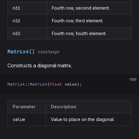
n31
Fourth row, second element.
n32
Fourth row, third element.
n33
Fourth row, fourth element.
Matrix4()
constexpr
Constructs a diagonal matrix.
cpp
Matrix4
::
Matrix4
(
float
 value);
Parameter
Description
value
Value to place on the diagonal.