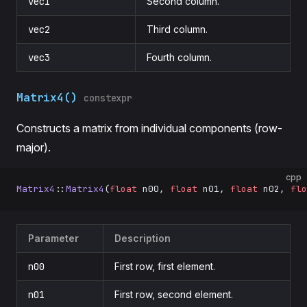
vec1
Second column.
vec2
Third column.
vec3
Fourth column.
Matrix4()
constexpr
Constructs a matrix from individual components (row-
major).
cpp
Matrix4
::
Matrix4
(
float
 n00, 
float
 n01, 
float
 n02, 
flo
Parameter
Description
n00
First row, first element.
n01
First row, second element.