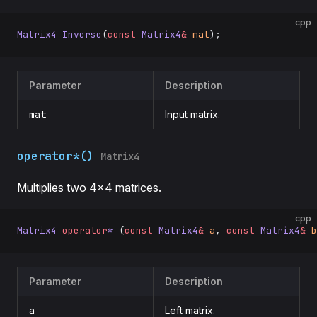
cpp
Matrix4
 Inverse
(
const
 Matrix4
&
 mat
);
Parameter
Description
mat
Input matrix.
operator*()
Matrix4
Multiplies two 4×4 matrices.
cpp
Matrix4
 operator
*
 (
const
 Matrix4
&
 a
, 
const
 Matrix4
&
 b
Parameter
Description
a
Left matrix.