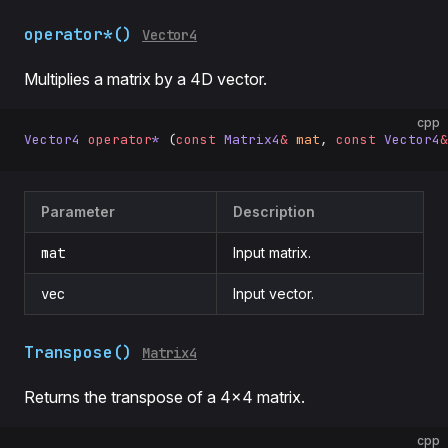
operator*()
Vector4
Multiplies a matrix by a 4D vector.
cpp
Vector4
 operator
*
 (
const
 Matrix4
&
 mat
, 
const
 Vector4
&
Parameter
Description
mat
Input matrix.
vec
Input vector.
Transpose()
Matrix4
Returns the transpose of a 4×4 matrix.
cpp