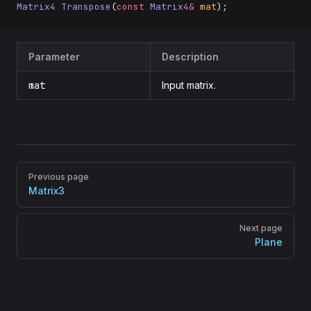
Matrix4
 Transpose
(
const
 Matrix4
&
 mat
);
Parameter
Description
mat
Input matrix.
Pager
Previous page
Matrix3
Next page
Plane