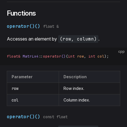
Functions
operator()()
float &
Accesses an element by
(row, column)
.
cpp
float&
 Matrix4
::
operator
()
(
int
 row
, 
int
 col
);
Parameter
Description
row
Row index.
col
Column index.
operator()()
const float