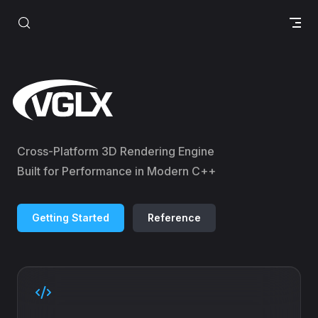
Skip to content
VGLX
Cross-Platform 3D Rendering Engine
Built for Performance in Modern C++
Getting Started
Reference