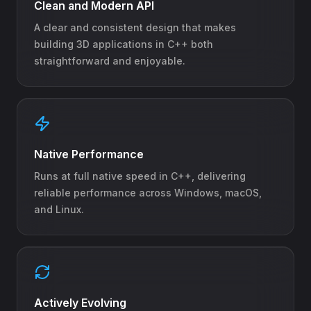
Clean and Modern API
A clear and consistent design that makes
building 3D applications in C++ both
straightforward and enjoyable.
Native Performance
Runs at full native speed in C++, delivering
reliable performance across Windows, macOS,
and Linux.
Actively Evolving