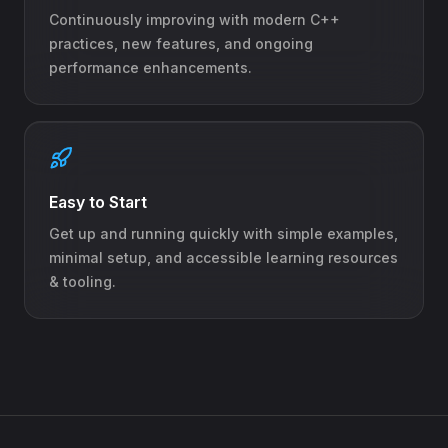
Continuously improving with modern C++
practices, new features, and ongoing
performance enhancements.
Easy to Start
Get up and running quickly with simple examples,
minimal setup, and accessible learning resources
& tooling.