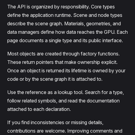
The API is organized by responsibility. Core types
define the application runtime. Scene and node types
describe the scene graph. Materials, geometries, and
data managers define how data reaches the GPU. Each
page documents a single type and its public interface.
Most objects are created through factory functions.
These return pointers that make ownership explicit.
Once an object is returned its lifetime is owned by your
code or by the scene graph it is attached to.
Use the reference as a lookup tool. Search for a type,
follow related symbols, and read the documentation
attached to each declaration.
If you find inconsistencies or missing details,
contributions are welcome. Improving comments and