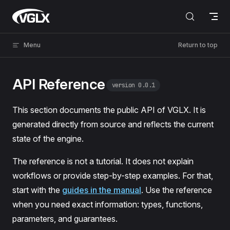
Skip to content
VGLX
Menu
Return to top
API Reference
version 0.0.1
This section documents the public API of VGLX. It is
generated directly from source and reflects the current
state of the engine.
The reference is not a tutorial. It does not explain
workflows or provide step-by-step examples. For that,
start with the
guides in the manual
. Use the reference
when you need exact information: types, functions,
parameters, and guarantees.