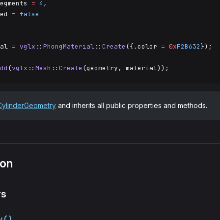
egments 
=
 4
,
ed 
=
 false
al 
=
 vglx
::
PhongMaterial
::
Create
({.color 
=
 0x
F2B632
});
dd
(
vglx
::
Mesh
::
Create
(geometry, material));
CylinderGeometry
and inherits all public properties and methods.
ion
rs
y()