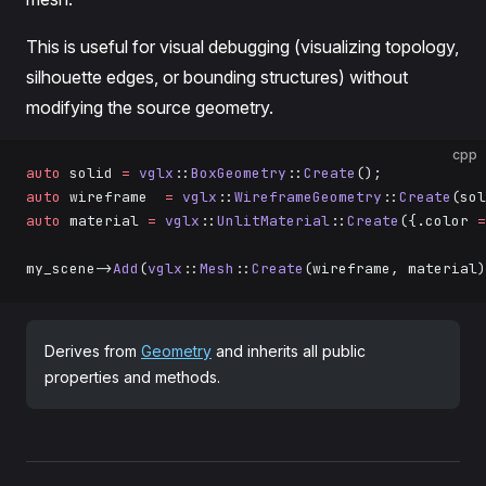
This is useful for visual debugging (visualizing topology,
silhouette edges, or bounding structures) without
modifying the source geometry.
cpp
auto
 solid 
=
 vglx
::
BoxGeometry
::
Create
();
auto
 wireframe  
=
 vglx
::
WireframeGeometry
::
Create
(sol
auto
 material 
=
 vglx
::
UnlitMaterial
::
Create
({.color 
=
my_scene->
Add
(
vglx
::
Mesh
::
Create
(wireframe, material)
Derives from
Geometry
and inherits all public
properties and methods.