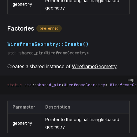
Pointer to the original triangle-based
geometry
geometry.
Factories
preferred
WireframeGeometry::Create()
std::shared_ptr<
WireframeGeometry
>
Creates a shared instance of
WireframeGeometry
.
cpp
static
 std
::
shared_ptr
<
WireframeGeometry
> 
WireframeGe
Parameter
Description
Pointer to the original triangle-based
geometry
geometry.