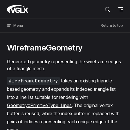
Skip to content
VGLX
Menu
Return to top
WireframeGeometry
Generated geometry representing the wireframe edges
of a triangle mesh.
WireframeGeometry
takes an existing triangle-
based geometry and expands its indexed triangle list
into a line list suitable for rendering with
Geometry::PrimitiveType::Lines
. The original vertex
buffer is reused, while the index buffer is replaced with
pairs of indices representing each unique edge of the
mesh.