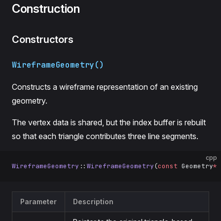
Construction
Constructors
WireframeGeometry()
Constructs a wireframe representation of an existing
geometry.
The vertex data is shared, but the index buffer is rebuilt
so that each triangle contributes three line segments.
cpp
WireframeGeometry
::
WireframeGeometry
(
const
 Geometry
*
 
Parameter
Description