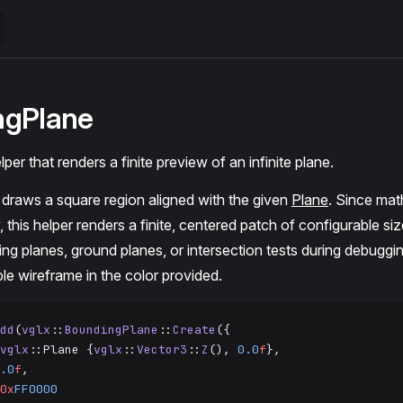
ngPlane
per that renders a finite preview of an infinite plane.
draws a square region aligned with the given
Plane
. Since mat
y, this helper renders a finite, centered patch of configurable siz
ping planes, ground planes, or intersection tests during debuggi
le wireframe in the color provided.
dd
(
vglx
::
BoundingPlane
::
Create
({
vglx
::Plane {
vglx
::
Vector3
::
Z
(), 
0.0
f
},
.0
f
,
0x
FF0000