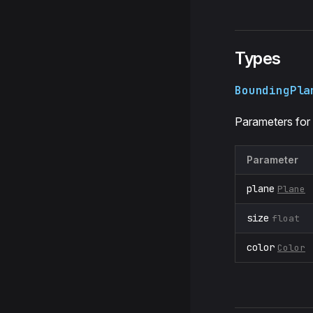
Types
BoundingPla
Parameters for
Parameter
plane
Plane
size
float
color
Color