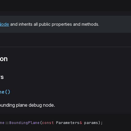
Node
and inherits all public properties and methods.
ion
rs
ne()
ounding plane debug node.
ne
::
BoundingPlane
(
const
 Parameters
&
 params);