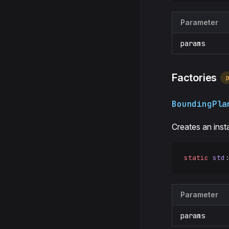
Parameter
params
Factories
BoundingPla
Creates an ins
static
 std
:
Parameter
params