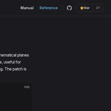
Main Navigation
Manual
Reference
Star
37
hematical planes
e, useful for
ng. The patch is
cpp