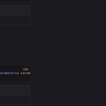
cpp
arameters
&
 params
);