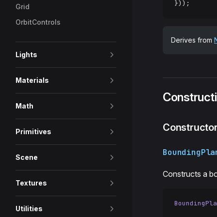
}));
Grid
OrbitControls
Derives from
Lights
Materials
Construct
Math
Constructo
Primitives
BoundingPla
Scene
Constructs a b
Textures
BoundingPla
Utilities