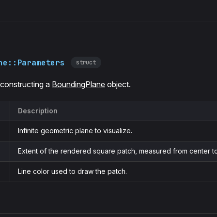
ne::Parameters
struct
 constructing a
BoundingPlane
object.
Description
Infinite geometric plane to visualize.
Extent of the rendered square patch, measured from center t
Line color used to draw the patch.