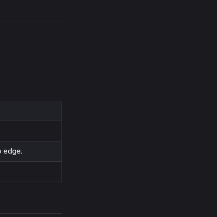
o edge.