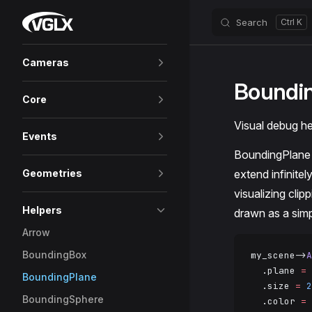
VGLX
Search
Skip to content
Sidebar Navigation
Cameras
Boundi
Core
Visual debug hel
Events
BoundingPlane 
Geometries
extend infinitel
visualizing clip
Helpers
drawn as a simp
Arrow
BoundingBox
my_scene->
A
  .plane 
=
 
BoundingPlane
  .size 
=
 2
BoundingSphere
  .color 
=
 