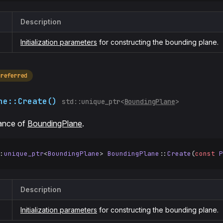
Description
Initialization parameters
for constructing the bounding plane.
preferred
ne::Create()
std::unique_ptr<
BoundingPlane
>
tance of
BoundingPlane
.
:
unique_ptr
<
BoundingPlane
> 
BoundingPlane
::
Create
(
const
 P
Description
Initialization parameters
for constructing the bounding plane.