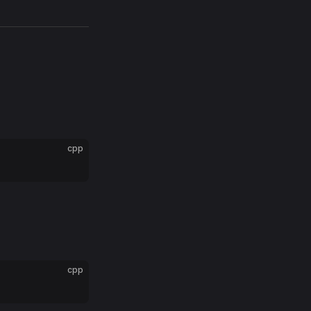
cpp
cpp