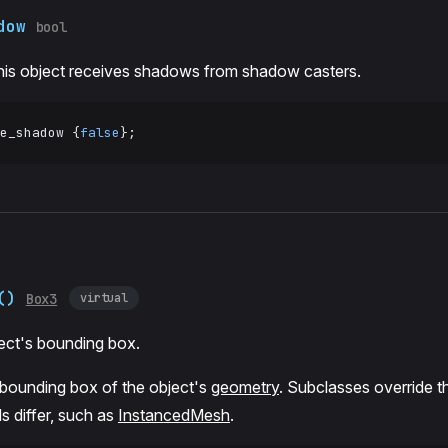
dow
bool
his object receives shadows from shadow casters.
e_shadow {
false
};
()
virtual
Box3
ect's bounding box.
 bounding box of the object's
geometry
. Subclasses override t
s differ, such as
InstancedMesh
.