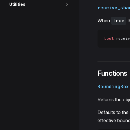
Utilities
receive_sha
When
true
t
bool
 receiv
Functions
BoundingBox
Returns the obj
Defaults to the
effective bound