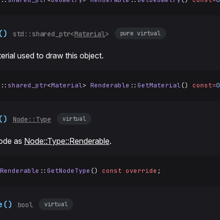
()
pure virtual
std::shared_ptr<
Material
>
erial used to draw this object.
::
shared_ptr
<
Material
> 
Renderable
::
GetMaterial
() 
const=
0
()
virtual
Node::Type
node as
Node::Type::Renderable
.
Renderable
::
GetNodeType
() 
const
 override
;
e()
virtual
bool