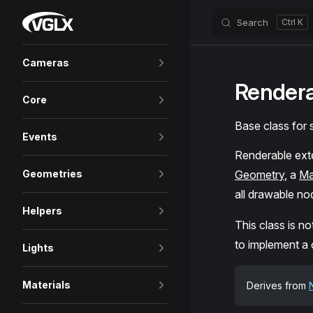
VGLX
Search
Skip to content
Sidebar Navigation
Cameras
Render
Core
Base class for
Events
Renderable ex
Geometries
Geometry
, a
Ma
all drawable no
Helpers
This class is no
to implement a
Lights
Materials
Derives from