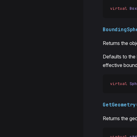
virtual
 Box
BoundingSph
Returns the obj
Defaults to the
effective bounds
virtual
 Sph
GetGeometry
Returns the geo
virtual
 std