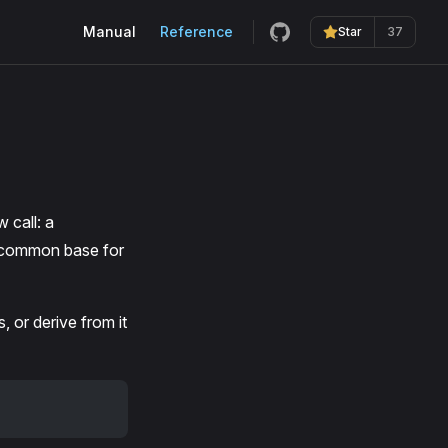
Main Navigation
Manual
Reference
Star
37
 call: a
he common base for
, or derive from it