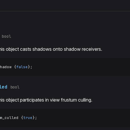
s
bool
his object casts shadows onto shadow receivers.
hadow {
false
};
led
bool
his object participates in view frustum culling.
m_culled {
true
};