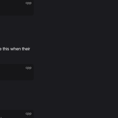
cpp
e this when their
cpp
cpp
;