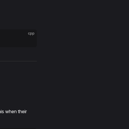
cpp
his when their