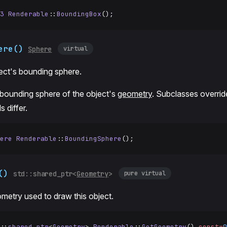
3
 Renderable
::
BoundingBox
();
ere()
virtual
Sphere
ect's bounding sphere.
 bounding sphere of the object's
geometry
. Subclasses overrid
 differ.
ere
 Renderable
::
BoundingSphere
();
()
pure virtual
std::shared_ptr<
Geometry
>
metry used to draw this object.
::
shared_ptr
<
Geometry
> 
Renderable
::
GetGeometry
() 
const=
0