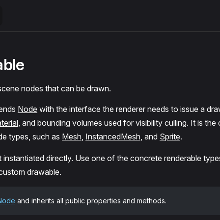
able
 scene nodes that can be drawn.
tends
Node
with the interface the renderer needs to issue a draw
terial
, and bounding volumes used for visibility culling. It is t
de types, such as
Mesh
,
InstancedMesh
, and
Sprite
.
t instantiated directly. Use one of the concrete renderable types
 custom drawable.
Node
and inherits all public properties and methods.