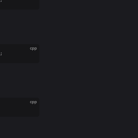
cpp
;
cpp