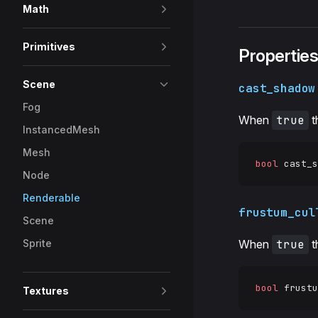
Math
Primitives
Propertie
Scene
cast_shadow
Fog
When
true
t
InstancedMesh
Mesh
bool
 cast_s
Node
Renderable
frustum_cul
Scene
Sprite
When
true
t
bool
 frustu
Textures