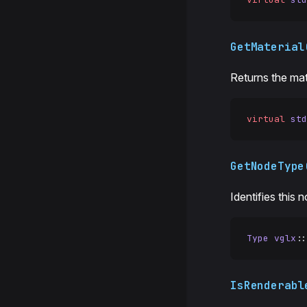
GetMaterial
Returns the mat
virtual
 std
GetNodeType
Identifies this 
Type
 vglx
::
IsRenderabl